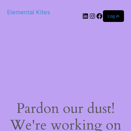
Elemental Kites
LinkedIn
Instagram
Facebook
Log in
Pardon our dust!
We're working on