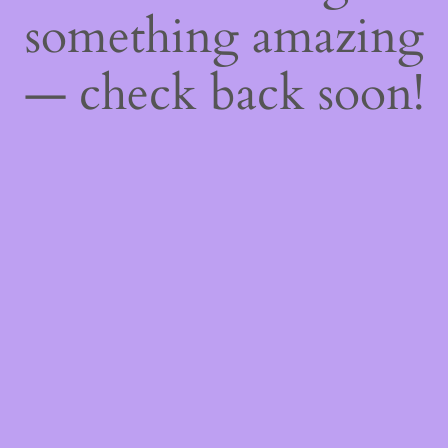
something amazing
— check back soon!