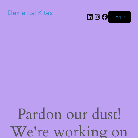
Elemental Kites
LinkedIn
Instagram
Facebook
Log in
Pardon our dust!
We're working on