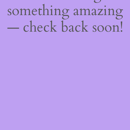
something amazing
— check back soon!