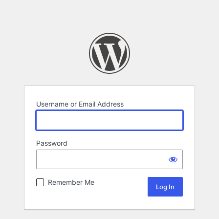
Username or Email Address
Password
Remember Me