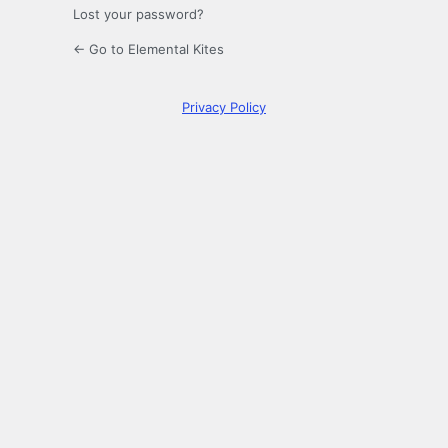
Lost your password?
← Go to Elemental Kites
Privacy Policy