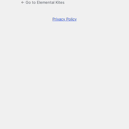
← Go to Elemental Kites
Privacy Policy