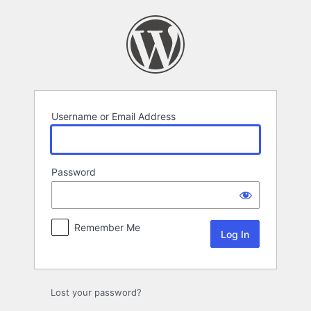
Log
In
Username or Email Address
Password
Remember Me
Lost your password?