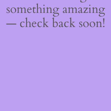
something amazing
— check back soon!