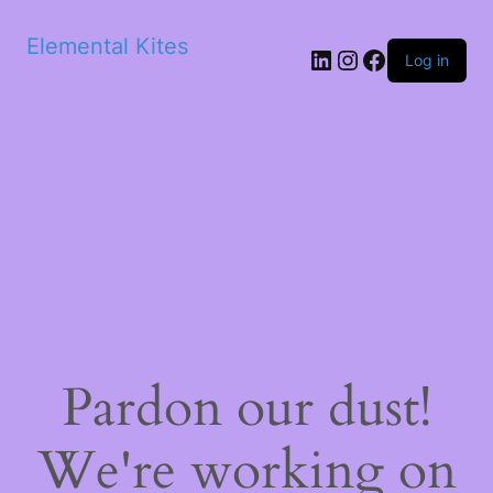
Elemental Kites
LinkedIn
Instagram
Facebook
Log in
Pardon our dust!
We're working on