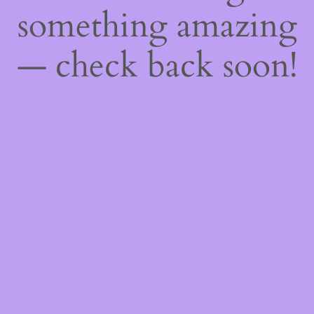
something amazing
— check back soon!