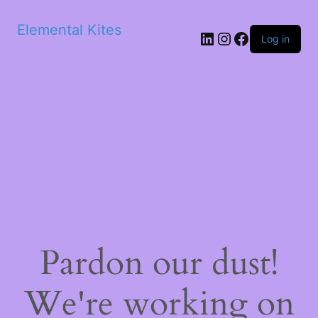
Elemental Kites
LinkedIn
Instagram
Facebook
Log in
Pardon our dust!
We're working on