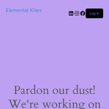
Elemental Kites
LinkedIn
Instagram
Facebook
Log in
Pardon our dust!
We're working on