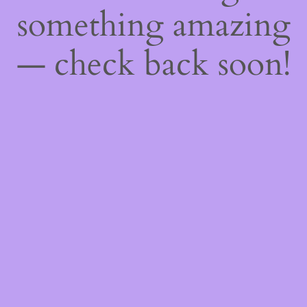
something amazing
— check back soon!