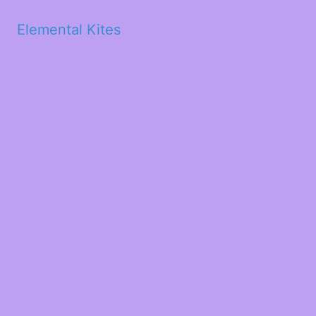
Elemental Kites