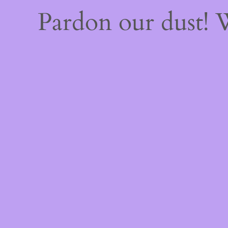
Pardon our dust!