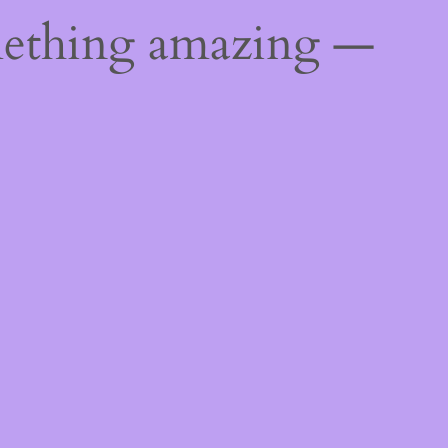
mething amazing —