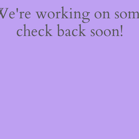
 We're working on so
check back soon!