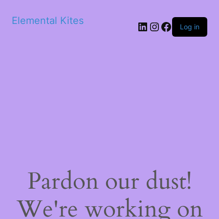
Elemental Kites
LinkedIn
Instagram
Facebook
Log in
Pardon our dust!
We're working on