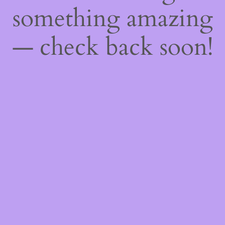
something amazing
— check back soon!