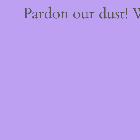
Pardon our dust!