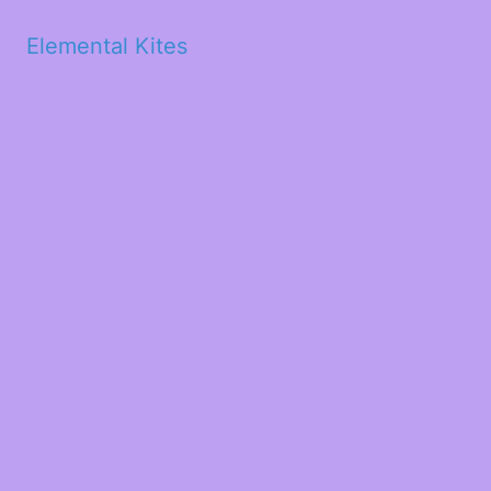
Elemental Kites