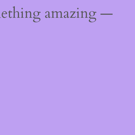
mething amazing —