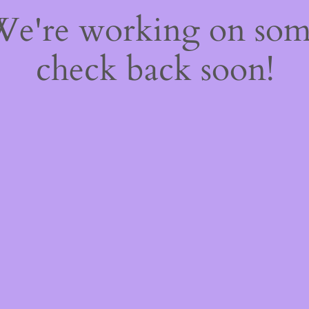
 We're working on so
check back soon!